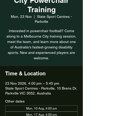
City Powerchair
Training
Mon, 23 Nov
  |  
State Sport Centres -
Parkville
Interested in powerchair football? Come
along to a Melbourne City training session,
meet the team, and learn more about one
of Australia's fastest-growing disability
sports. New and experienced players are
welcome.
Time & Location
23 Nov 2026, 4:00 pm – 5:45 pm
State Sport Centres - Parkville, 10 Brens Dr,
Parkville VIC 3052, Australia
Other dates
Mon, 10 Aug, 4:00 pm
Mon, 17 Aug, 4:00 pm