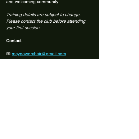
and welcoming community.
Training details are subject to change. 
Please contact the club before attending 
your first session.
Contact
📧 
mcypowerchair@gmail.com
📱 Facebook: @melbcitypowerchair
Share this event