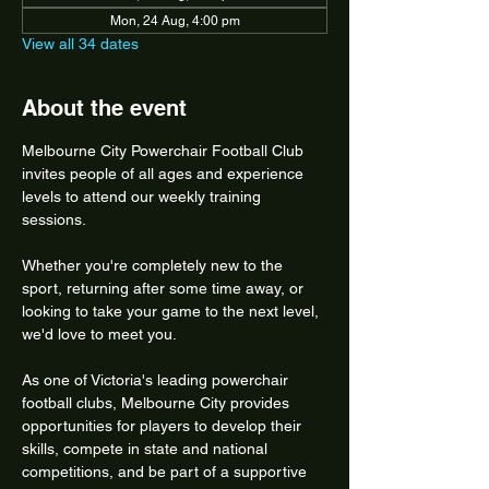
Mon, 24 Aug, 4:00 pm
View all 34 dates
About the event
Melbourne City Powerchair Football Club 
invites people of all ages and experience 
levels to attend our weekly training 
sessions.
Whether you're completely new to the 
sport, returning after some time away, or 
looking to take your game to the next level, 
we'd love to meet you.
As one of Victoria's leading powerchair 
football clubs, Melbourne City provides 
opportunities for players to develop their 
skills, compete in state and national 
competitions, and be part of a supportive 