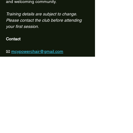
and welcoming community.
Training details are subject to change. 
Please contact the club before attending 
your first session.
Contact
📧 
mcypowerchair@gmail.com
📱 Facebook: @melbcitypowerchair
Share this event