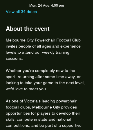
Mon, 24 Aug, 4:00 pm
View all 34 dates
About the event
Melbourne City Powerchair Football Club 
invites people of all ages and experience 
levels to attend our weekly training 
sessions.
Whether you're completely new to the 
sport, returning after some time away, or 
looking to take your game to the next level, 
we'd love to meet you.
As one of Victoria's leading powerchair 
football clubs, Melbourne City provides 
opportunities for players to develop their 
skills, compete in state and national 
competitions, and be part of a supportive 