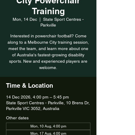
City Powerchair
Training
Mon, 14 Dec
  |  
State Sport Centres -
Parkville
Interested in powerchair football? Come
along to a Melbourne City training session,
meet the team, and learn more about one
of Australia's fastest-growing disability
sports. New and experienced players are
welcome.
Time & Location
14 Dec 2026, 4:00 pm – 5:45 pm
State Sport Centres - Parkville, 10 Brens Dr,
Parkville VIC 3052, Australia
Other dates
Mon, 10 Aug, 4:00 pm
Mon, 17 Aug, 4:00 pm