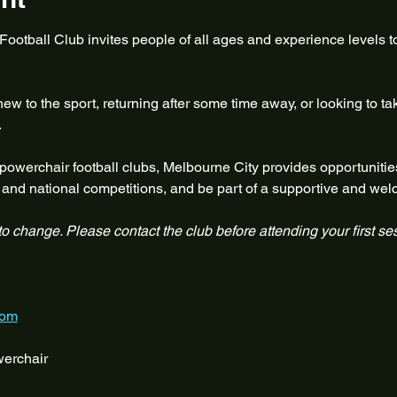
otball Club invites people of all ages and experience levels to
w to the sport, returning after some time away, or looking to ta
.
 powerchair football clubs, Melbourne City provides opportunities
te and national competitions, and be part of a supportive and w
 to change. Please contact the club before attending your first se
com
erchair