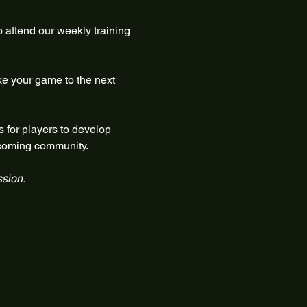
 attend our weekly training 
ke your game to the next 
 for players to develop 
elcoming community.
ssion.