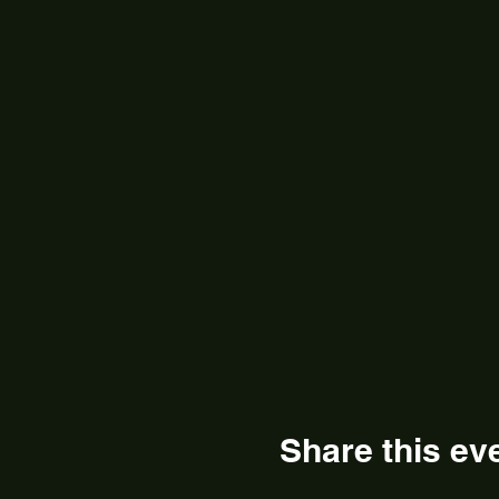
Share this ev