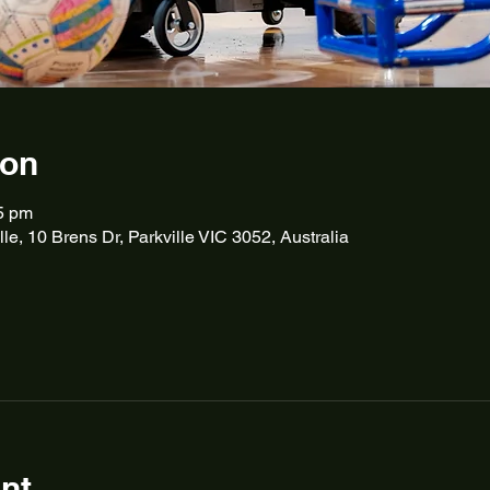
ion
5 pm
lle, 10 Brens Dr, Parkville VIC 3052, Australia
nt