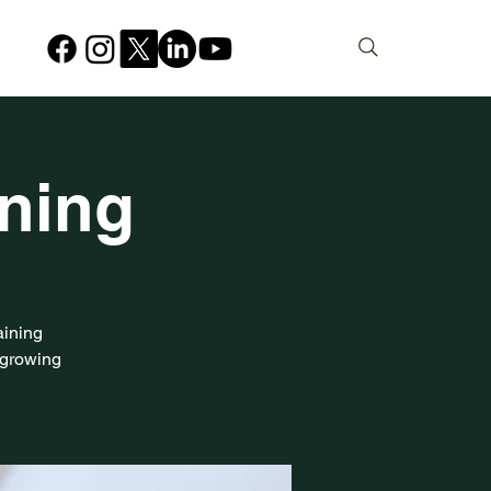
ining
aining
-growing