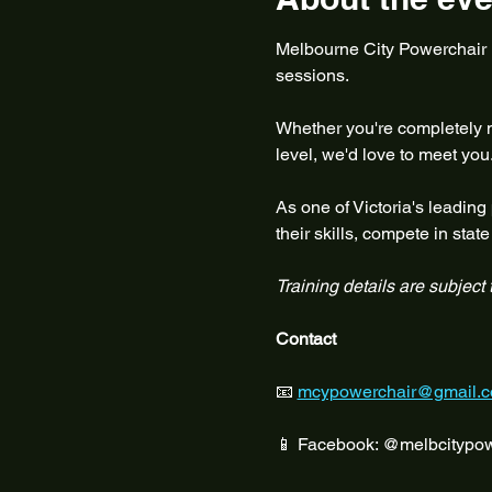
Melbourne City Powerchair Fo
sessions.
Whether you're completely ne
level, we'd love to meet you
As one of Victoria's leading
their skills, compete in sta
Training details are subject
Contact
📧 
mcypowerchair@gmail.
📱 Facebook: @melbcitypow