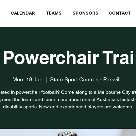
CALENDAR
TEAMS
SPONSORS
CONTACT
 Powerchair Tra
Mon, 18 Jan
  |  
State Sport Centres - Parkville
ested in powerchair football? Come along to a Melbourne City tr
, meet the team, and learn more about one of Australia's fastest
disability sports. New and experienced players are welcome.