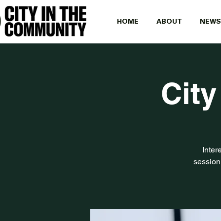
HOME
ABOUT
NEWS
City
Inter
session