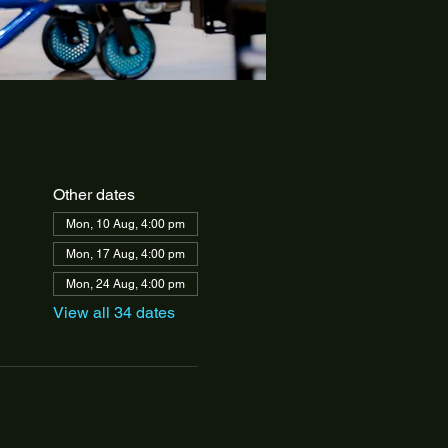
Other dates
Mon, 10 Aug, 4:00 pm
Mon, 17 Aug, 4:00 pm
Mon, 24 Aug, 4:00 pm
View all 34 dates