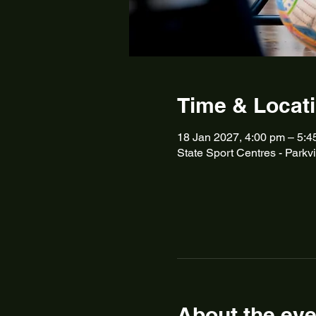
Time & Locat
18 Jan 2027, 4:00 pm – 5:4
State Sport Centres - Parkvi
About the eve