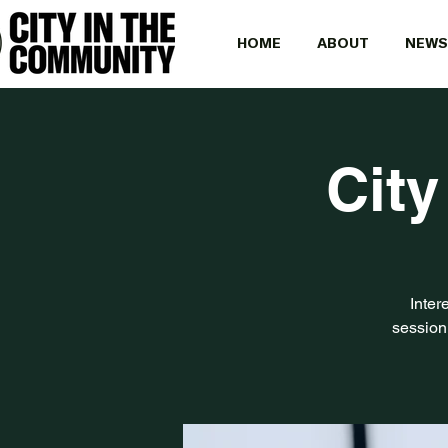
HOME
ABOUT
NEWS
City
Inter
session