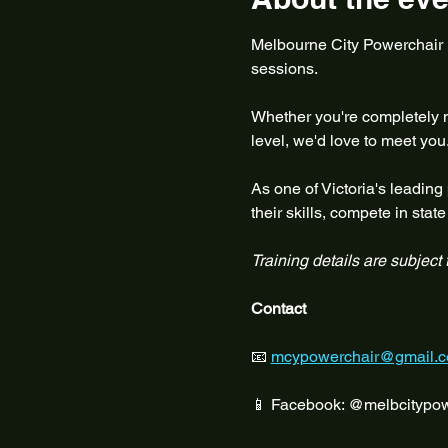
Melbourne City Powerchair Fo
sessions.
Whether you're completely ne
level, we'd love to meet you
As one of Victoria's leading
their skills, compete in sta
Training details are subject
Contact
📧 
mcypowerchair@gmail.
📱 Facebook: @melbcitypow