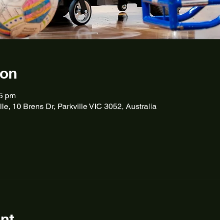
ion
45 pm
lle, 10 Brens Dr, Parkville VIC 3052, Australia
nt