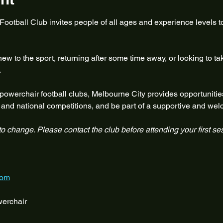
otball Club invites people of all ages and experience levels to
w to the sport, returning after some time away, or looking to ta
.
 powerchair football clubs, Melbourne City provides opportunities
te and national competitions, and be part of a supportive and w
 to change. Please contact the club before attending your first se
com
erchair