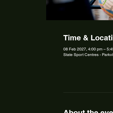
Time & Locat
08 Feb 2027, 4:00 pm – 5:
State Sport Centres - Parkvi
About the eve