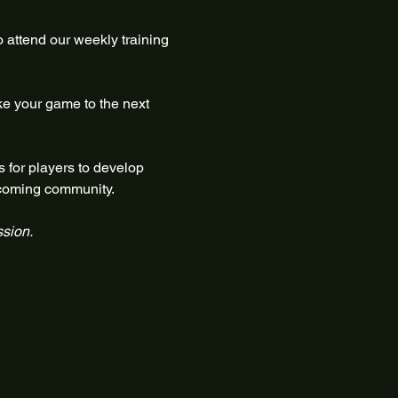
 attend our weekly training 
ke your game to the next 
 for players to develop 
elcoming community.
ssion.