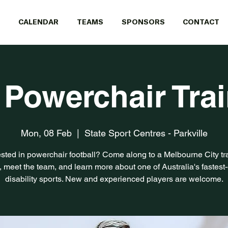
CALENDAR
TEAMS
SPONSORS
CONTACT
 Powerchair Tra
Mon, 08 Feb
  |  
State Sport Centres - Parkville
ested in powerchair football? Come along to a Melbourne City tr
, meet the team, and learn more about one of Australia's fastest
disability sports. New and experienced players are welcome.