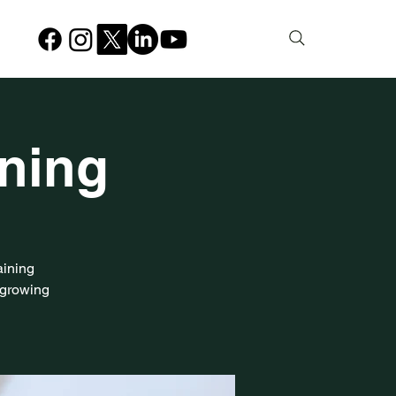
ining
aining
-growing