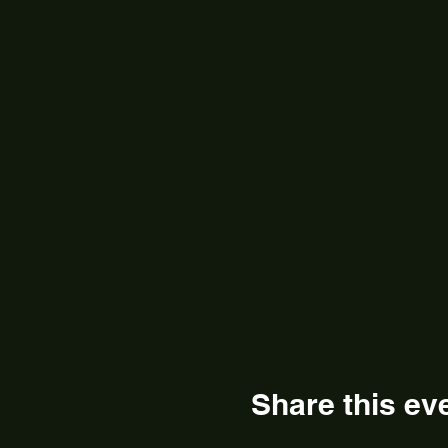
Share this ev