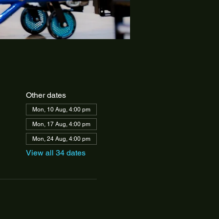
Other dates
Mon, 10 Aug, 4:00 pm
Mon, 17 Aug, 4:00 pm
Mon, 24 Aug, 4:00 pm
View all 34 dates