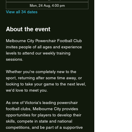
Mon, 24 Aug, 4:00 pm
View all 34 dates
About the event
Melbourne City Powerchair Football Club 
invites people of all ages and experience 
levels to attend our weekly training 
sessions.
Whether you're completely new to the 
sport, returning after some time away, or 
looking to take your game to the next level, 
we'd love to meet you.
As one of Victoria's leading powerchair 
football clubs, Melbourne City provides 
opportunities for players to develop their 
skills, compete in state and national 
competitions, and be part of a supportive 