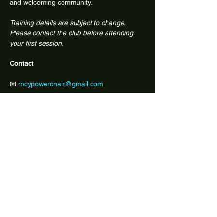
and welcoming community.
Training details are subject to change. 
Please contact the club before attending 
your first session.
Contact
📧 
mcypowerchair@gmail.com
📱 Facebook: @melbcitypowerchair
Share this event