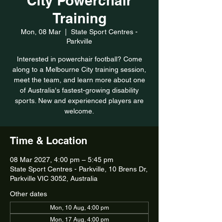
City Powerchair
Training
Mon, 08 Mar
  |  
State Sport Centres -
Parkville
Interested in powerchair football? Come
along to a Melbourne City training session,
meet the team, and learn more about one
of Australia's fastest-growing disability
sports. New and experienced players are
welcome.
Time & Location
08 Mar 2027, 4:00 pm – 5:45 pm
State Sport Centres - Parkville, 10 Brens Dr,
Parkville VIC 3052, Australia
Other dates
Mon, 10 Aug, 4:00 pm
Mon, 17 Aug, 4:00 pm