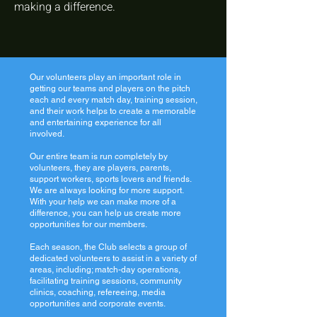
making a difference.
Our volunteers play an important role in
getting our teams and players on the pitch
each and every match day, training session,
and their work helps to create a memorable
and entertaining experience for all
involved.
Our entire team is run completely by
volunteers, they are players, parents,
support workers, sports lovers and friends.
We are always looking for more support.
With your help we can make more of a
difference, you can help us create more
opportunities for our members.
Each season, the Club selects a group of
dedicated volunteers to assist in a variety of
areas, including; match-day operations,
facilitating training sessions, community
clinics, coaching, refereeing, media
opportunities and corporate events.