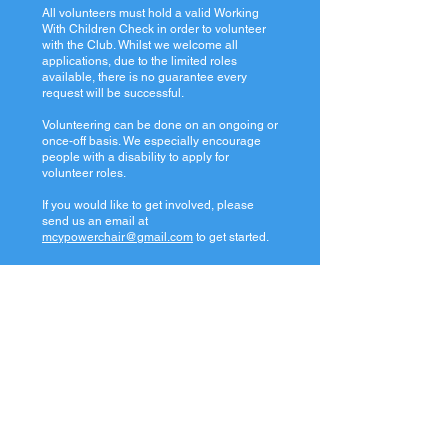
All volunteers must hold a valid Working
With Children Check in order to volunteer
with the Club. Whilst we welcome all
applications, due to the limited roles
available, there is no guarantee every
request will be successful.
Volunteering can be done on an ongoing or
once-off basis. We especially encourage
people with a disability to apply for
volunteer roles.
If you would like to get involved, please
send us an email at
mcypowerchair@gmail.com
to get started.