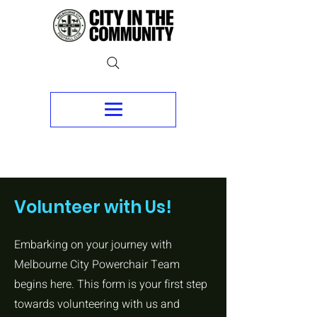
Volunteer with Us!
Embarking on your journey with
Melbourne City Powerchair Team
begins here. This form is your first step
towards volunteering with us and