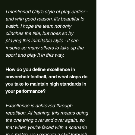
I mentioned City's style of play earlier - 
and with good reason. It's beautiful to 
watch. I hope the team not only 
clinches the title, but does so by 
playing this inimitable style - it can 
inspire so many others to take up the 
sport and play it in this way.
How do you define excellence in 
powerchair football, and what steps do 
you take to maintain high standards in 
your performance?
Excellence is achieved through 
repetition. At training, this means doing 
the one thing over and over again, so 
that when you're faced with a scenario 
in a match, you execute a skill through 