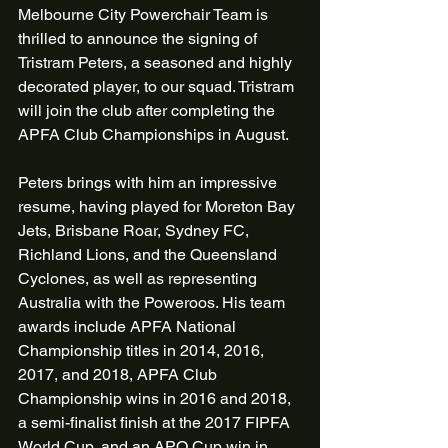
Melbourne City Powerchair Team is 
thrilled to announce the signing of 
Tristram Peters, a seasoned and highly 
decorated player, to our squad. Tristram 
will join the club after completing the 
APFA Club Championships in August.
Peters brings with him an impressive 
resume, having played for Moreton Bay 
Jets, Brisbane Roar, Sydney FC, 
Richland Lions, and the Queensland 
Cyclones, as well as representing 
Australia with the Poweroos. His team 
awards include APFA National 
Championship titles in 2014, 2016, 
2017, and 2018, APFA Club 
Championship wins in 2016 and 2018, 
a semi-finalist finish at the 2017 FIPFA 
World Cup, and an APO Cup win in 