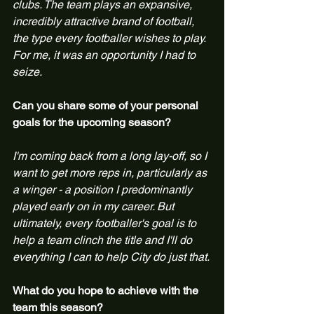
clubs. The team plays an expansive, 
incredibly attractive brand of football, 
the type every footballer wishes to play. 
For me, it was an opportunity I had to 
seize.
Can you share some of your personal 
goals for the upcoming season?
I'm coming back from a long lay-off, so I 
want to get more reps in, particularly as 
a winger - a position I predominantly 
played early on in my career. But 
ultimately, every footballer's goal is to 
help a team clinch the title and I'll do 
everything I can to help City do just that.
What do you hope to achieve with the 
team this season?