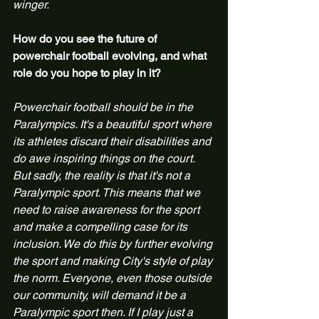
winger.
How do you see the future of 
powerchair football evolving, and what 
role do you hope to play in it?
Powerchair football should be in the 
Paralympics. It's a beautiful sport where 
its athletes discard their disabilities and 
do awe inspiring things on the court. 
But sadly, the reality is that it's not a 
Paralympic sport. This means that we 
need to raise awareness for the sport 
and make a compelling case for its 
inclusion. We do this by further evolving 
the sport and making City's style of play 
the norm. Everyone, even those outside 
our community, will demand it be a 
Paralympic sport then. If I play just a 