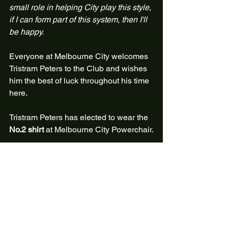
small role in helping City play this style, 
if I can form part of this system, then I'll 
be happy.
Everyone at Melbourne City welcomes 
Tristram Peters to the Club and wishes 
him the best of luck throughout his time 
here. 
Tristram Peters has elected to wear the 
No.2 shirt
 at Melbourne City Powerchair.