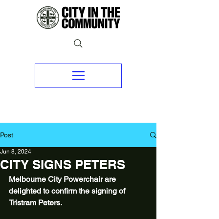
Post
Jun 8, 2024
CITY SIGNS PETERS
Melbourne City Powerchair are 
delighted to confirm the signing of 
Tristram Peters.