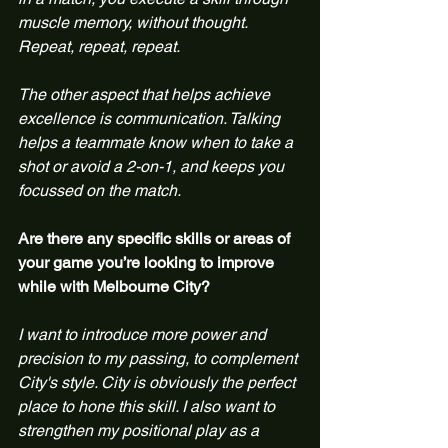
muscle memory, without thought. 
Repeat, repeat, repeat.
The other aspect that helps achieve 
excellence is communication. Talking 
helps a teammate know when to take a 
shot or avoid a 2-on-1, and keeps you 
focussed on the match.
Are there any specific skills or areas of 
your game you’re looking to improve 
while with Melbourne City?
I want to introduce more power and 
precision to my passing, to complement 
City's style. City is obviously the perfect 
place to hone this skill. I also want to 
strengthen my positional play as a 