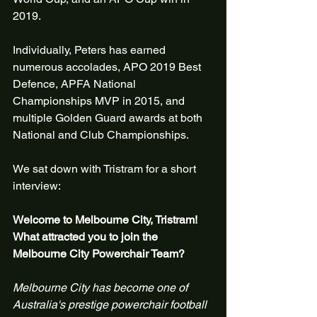
2019.
Individually, Peters has earned 
numerous accolades, APO 2019 Best 
Defence, APFA National 
Championships MVP in 2015, and 
multiple Golden Guard awards at both 
National and Club Championships.
We sat down with Tristram for a short 
interview:
Welcome to Melbourne City, Tristram! 
What attracted you to join the 
Melbourne City Powerchair Team?
Melbourne City has become one of 
Australia's prestige powerchair football 