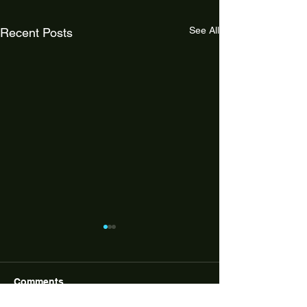
See All
Recent Posts
Comments