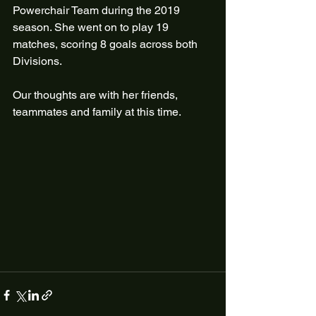
Powerchair Team during the 2019 
season. She went on to play 19 
matches, scoring 8 goals across both 
Divisions.
Our thoughts are with her friends, 
teammates and family at this time.