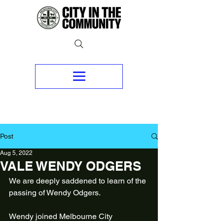
Post
Aug 5, 2022
VALE WENDY ODGERS
We are deeply saddened to learn of the 
passing of Wendy Odgers.
Wendy joined Melbourne City 